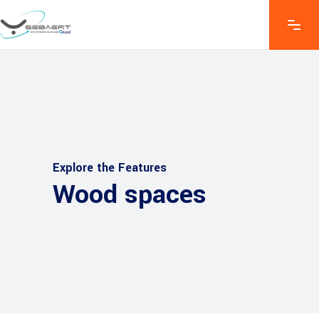
Explore the Features
Wood spaces