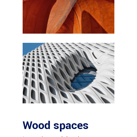
Wood spaces