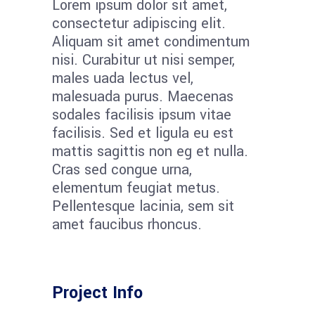
Lorem ipsum dolor sit amet,
consectetur adipiscing elit.
Aliquam sit amet condimentum
nisi. Curabitur ut nisi semper,
males uada lectus vel,
malesuada purus. Maecenas
sodales facilisis ipsum vitae
facilisis. Sed et ligula eu est
mattis sagittis non eg et nulla.
Cras sed congue urna,
elementum feugiat metus.
Pellentesque lacinia, sem sit
amet faucibus rhoncus.
Project Info