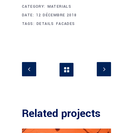
CATEGORY:
MATERIALS
DATE:
12 DÉCEMBRE 2018
TAGS:
DETAILS
FACADES
Related projects