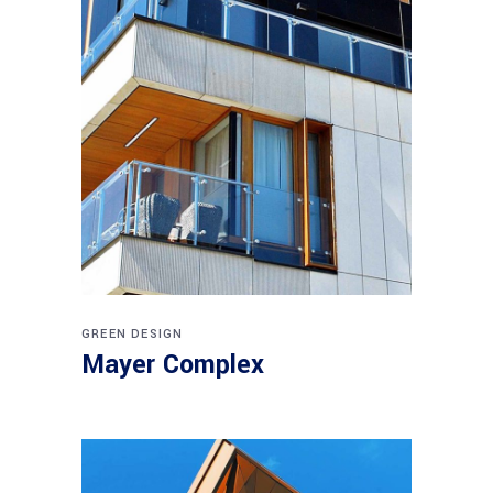
GREEN DESIGN
Mayer Complex