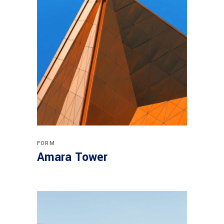
FORM
Amara Tower