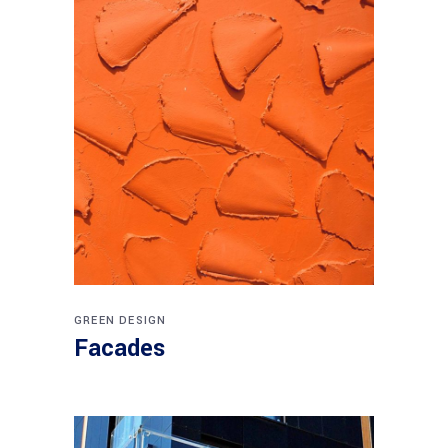
GREEN DESIGN
Facades