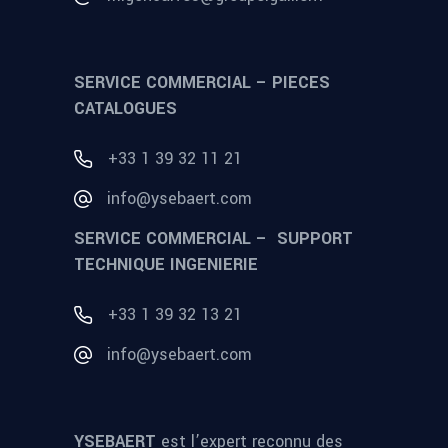
SERVICE COMMERCIAL – PIECES
CATALOGUES
+33 1 39 32 11 21
info@ysebaert.com
SERVICE COMMERCIAL – SUPPORT
TECHNIQUE INGENIERIE
+33 1 39 32 13 21
info@ysebaert.com
YSEBAERT
est l’expert reconnu des