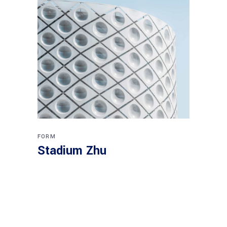
FORM
Stadium Zhu