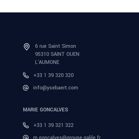
6 rue Saint Simon
95310 SAINT OUEN
L'AUMONE
+33 1 39 320 320
info@ysebaert.com
MARIE GONCALVES
+33 1 39 321 322
m.goncalves@groupe.galile.fr