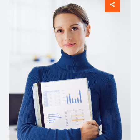
Comunications
Evelyn Grant