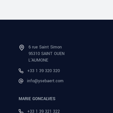
6 rue Saint Simon
95310 SAINT OUEN
L'AUMONE
+33 1 39 320 320
info@ysebaert.com
MARIE GONCALVES
+33 1 39 321 322