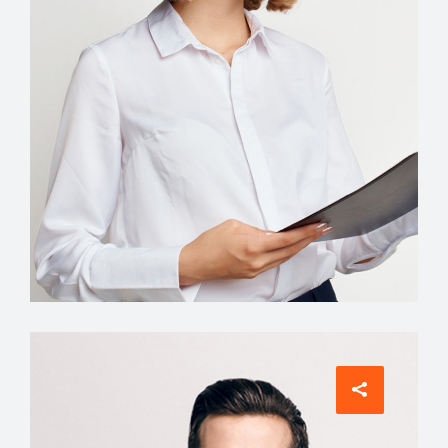
Interior Designer
Tiffany King