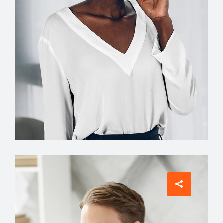
Interior Designer
Jean Scott