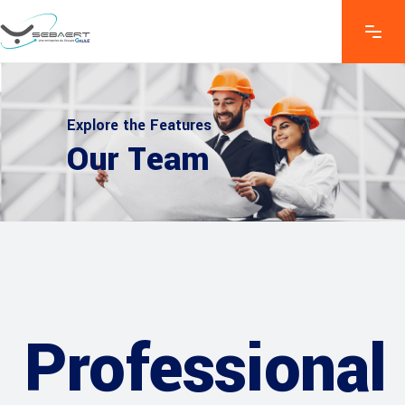
Explore the Features
Our Team
Professional