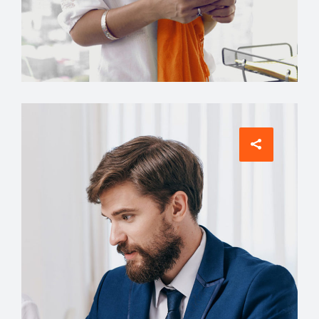
Manager
Grace Hudson