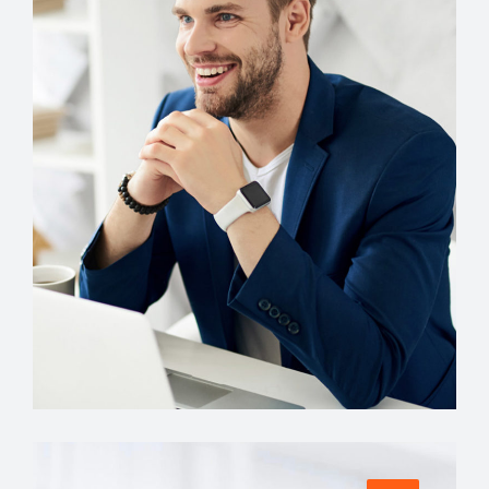
Account Manager
Miguel Anders