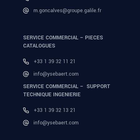
m.goncalves@groupe.galile.fr
SERVICE COMMERCIAL – PIECES
CATALOGUES
+33 1 39 32 11 21
info@ysebaert.com
SERVICE COMMERCIAL – SUPPORT
TECHNIQUE INGENIERIE
+33 1 39 32 13 21
info@ysebaert.com