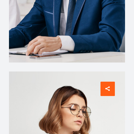
Account Manager
David Meyer