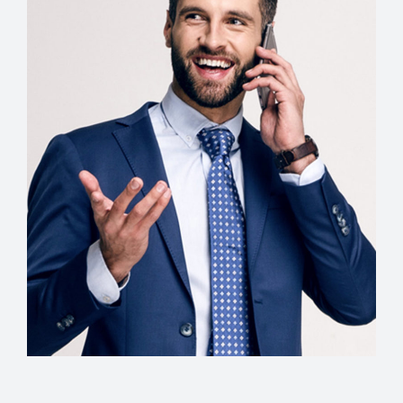
Creative Director
Christopher Wells