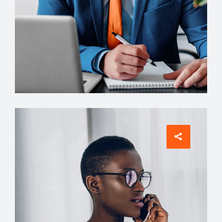
Architect
Philip Larson