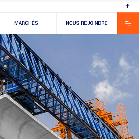
MARCHÉS
NOUS REJOINDRE