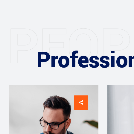
P
E
O
P
Professio