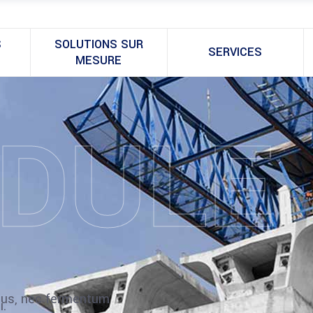
S
SOLUTIONS SUR
SERVICES
MESURE
DULE
ibus, nec fermentum
i.