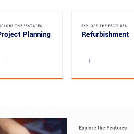
XPLORE THE FEATURES
EXPLORE THE FEATURES
Project Planning
Refurbishment
Explore the Features