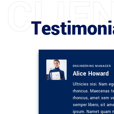
C
L
I
E
Testimoni
ENGINEERING MANAGER
Alice Howard
m
Ultricies nisi. Nam eg
s eget
rhoncus. Maecenas te
c
rhoncus, amet sem v
ue sed
semper libero, sit a
 ipsum
ipsum. Namet quam n