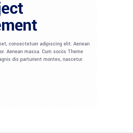
ject
ement
et, consectetuer adipiscing elit. Aenean
lor. Aenean massa. Cum sociis Theme
gnis dis parturient montes, nascetur.