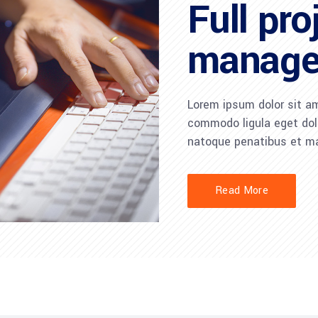
Full pro
manag
Lorem ipsum dolor sit am
commodo ligula eget do
natoque penatibus et ma
Read More