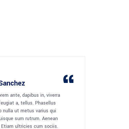
Sanchez
rem ante, dapibus in, viverra
 feugiat a, tellus. Phasellus
o nulla ut metus varius qui
Quisque sum rutrum. Aenean
 Etiam ultricies cum sociis.