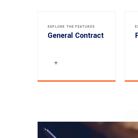
EXPLORE THE FEATURES
E
General Contract