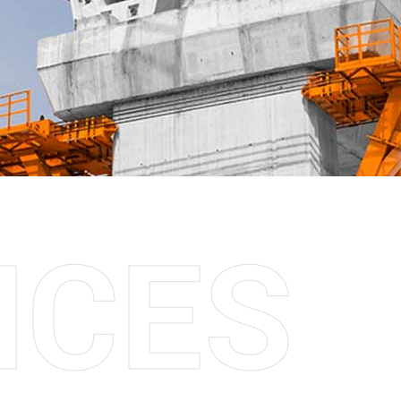
I
C
E
S