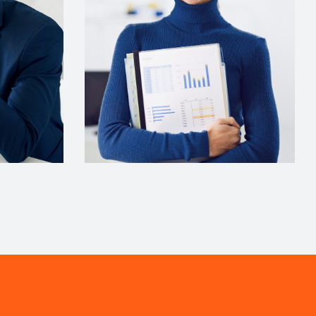
Comunications
Evelyn Grant