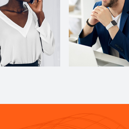
gner
Account Manager
cott
Miguel Anders