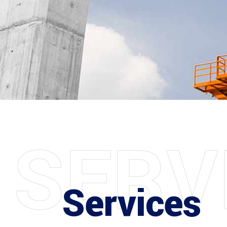
S
E
R
V
Services