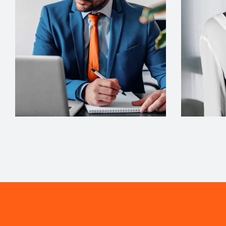
Architect
Interior Desi
Philip Larson
Jean S