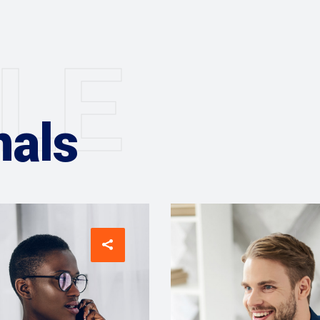
L
E
nals