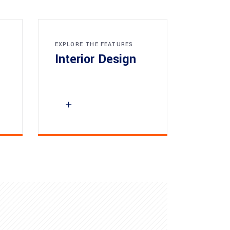
EXPLORE THE FEATURES
Interior Design