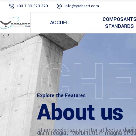
+33 1 39 320 320
info@ysebaert.com
COMPOSANT
ACCUEIL
STANDARDS
SCHE
Explore the Features
About us
Etiam scelerisque tortor at lectus dap
diam feugiat. Morbi rutrum magna et du