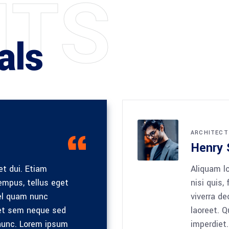
N
T
S
als
ARCHITECT
Henry 
et dui. Etiam
Aliquam lo
mpus, tellus eget
nisi quis,
el quam nunc
viverra de
met sem neque sed
laoreet. 
unc. Lorem ipsum
imperdiet.